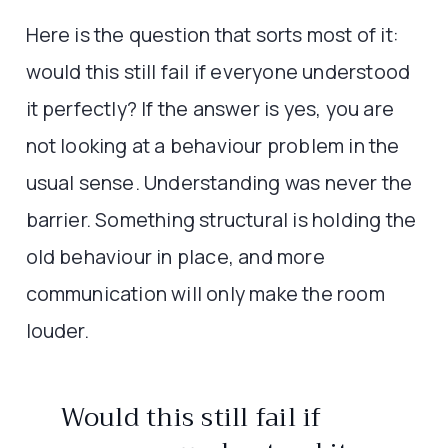
Here is the question that sorts most of it:
would this still fail if everyone understood
it perfectly? If the answer is yes, you are
not looking at a behaviour problem in the
usual sense. Understanding was never the
barrier. Something structural is holding the
old behaviour in place, and more
communication will only make the room
louder.
Would this still fail if