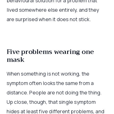
behavioural solution for a problem that
lived somewhere else entirely, and they
are surprised when it does not stick.
Five problems wearing one
mask
When something is not working, the
symptom often looks the same from a
distance. People are not doing the thing.
Up close, though, that single symptom
hides at least five different problems, and