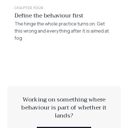
CHAPTER FOUR
Define the behaviour first
The hinge the whole practice turns on. Get
this wrong and everything after it is aimed at
fog.
Working on something where
behaviour is part of whether it
lands?