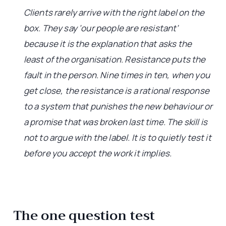
Clients rarely arrive with the right label on the
box. They say ‘our people are resistant’
because it is the explanation that asks the
least of the organisation. Resistance puts the
fault in the person. Nine times in ten, when you
get close, the resistance is a rational response
to a system that punishes the new behaviour or
a promise that was broken last time. The skill is
not to argue with the label. It is to quietly test it
before you accept the work it implies.
The one question test