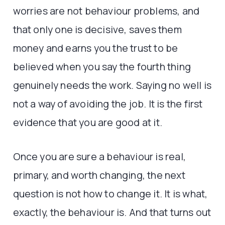
worries are not behaviour problems, and
that only one is decisive, saves them
money and earns you the trust to be
believed when you say the fourth thing
genuinely needs the work. Saying no well is
not a way of avoiding the job. It is the first
evidence that you are good at it.
Once you are sure a behaviour is real,
primary, and worth changing, the next
question is not how to change it. It is what,
exactly, the behaviour is. And that turns out