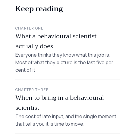
Keep reading
CHAPTER ONE
What a behavioural scientist
actually does
Everyone thinks they know what this job is.
Most of what they picture is the last five per
cent of it.
CHAPTER THREE
When to bring in a behavioural
scientist
The cost of late input, and the single moment
that tells you it is time to move.