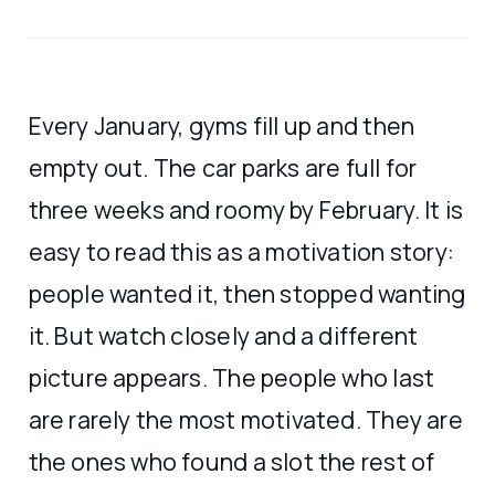
Every January, gyms fill up and then
empty out. The car parks are full for
three weeks and roomy by February. It is
easy to read this as a motivation story:
people wanted it, then stopped wanting
it. But watch closely and a different
picture appears. The people who last
are rarely the most motivated. They are
the ones who found a slot the rest of