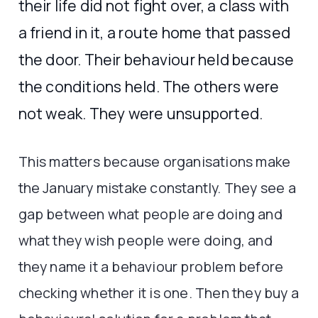
their life did not fight over, a class with
a friend in it, a route home that passed
the door. Their behaviour held because
the conditions held. The others were
not weak. They were unsupported.
This matters because organisations make
the January mistake constantly. They see a
gap between what people are doing and
what they wish people were doing, and
they name it a behaviour problem before
checking whether it is one. Then they buy a