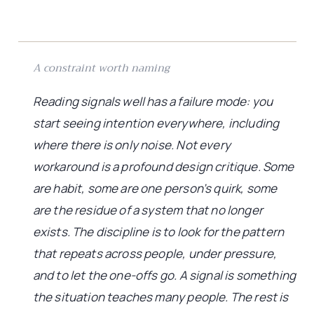
A constraint worth naming
Reading signals well has a failure mode: you
start seeing intention everywhere, including
where there is only noise. Not every
workaround is a profound design critique. Some
are habit, some are one person’s quirk, some
are the residue of a system that no longer
exists. The discipline is to look for the pattern
that repeats across people, under pressure,
and to let the one-offs go. A signal is something
the situation teaches many people. The rest is