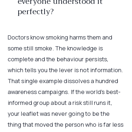
everyone understood it
perfectly?
Doctors know smoking harms them and
some still smoke. The knowledge is
complete and the behaviour persists,
which tells you the lever is not information.
That single example dissolves a hundred
awareness campaigns. If the world’s best-
informed group about a risk still runs it,
your leaflet was never going to be the
thing that moved the person who is far less