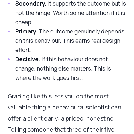
Secondary.
It supports the outcome but is
not the hinge. Worth some attention if it is
cheap.
Primary.
The outcome genuinely depends
on this behaviour. This earns real design
effort.
Decisive.
If this behaviour does not
change, nothing else matters. This is
where the work goes first.
Grading like this lets you do the most
valuable thing a behavioural scientist can
offer a client early: a priced, honest no.
Telling someone that three of their five