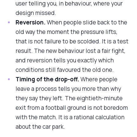
user telling you, in behaviour, where your
design missed.
Reversion.
When people slide back to the
old way the moment the pressure lifts,
that is not failure to be scolded. It is a test
result. The new behaviour lost a fair fight,
and reversion tells you exactly which
conditions still favoured the old one.
Timing of the drop-off.
Where people
leave a process tells you more than why
they say they left. The eightieth-minute
exit from a football ground is not boredom
with the match. It is a rational calculation
about the car park.