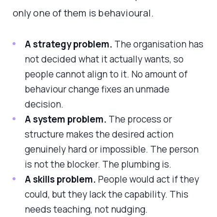
only one of them is behavioural.
A strategy problem.
The organisation has
not decided what it actually wants, so
people cannot align to it. No amount of
behaviour change fixes an unmade
decision.
A system problem.
The process or
structure makes the desired action
genuinely hard or impossible. The person
is not the blocker. The plumbing is.
A skills problem.
People would act if they
could, but they lack the capability. This
needs teaching, not nudging.