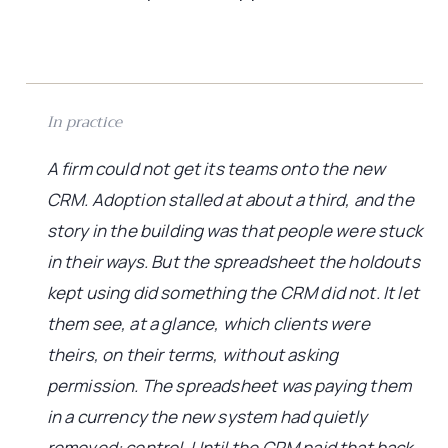
In practice
A firm could not get its teams onto the new
CRM. Adoption stalled at about a third, and the
story in the building was that people were stuck
in their ways. But the spreadsheet the holdouts
kept using did something the CRM did not. It let
them see, at a glance, which clients were
theirs, on their terms, without asking
permission. The spreadsheet was paying them
in a currency the new system had quietly
removed: control. Until the CRM paid that back,