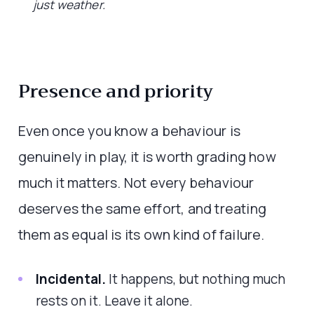
just weather.
Presence and priority
Even once you know a behaviour is
genuinely in play, it is worth grading how
much it matters. Not every behaviour
deserves the same effort, and treating
them as equal is its own kind of failure.
Incidental.
It happens, but nothing much
rests on it. Leave it alone.