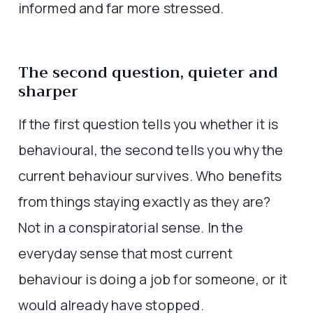
informed and far more stressed.
The second question, quieter and
sharper
If the first question tells you whether it is
behavioural, the second tells you why the
current behaviour survives. Who benefits
from things staying exactly as they are?
Not in a conspiratorial sense. In the
everyday sense that most current
behaviour is doing a job for someone, or it
would already have stopped.