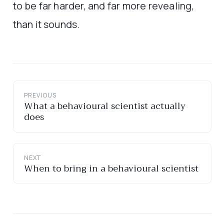
to be far harder, and far more revealing,
than it sounds.
PREVIOUS
What a behavioural scientist actually
does
NEXT
When to bring in a behavioural scientist