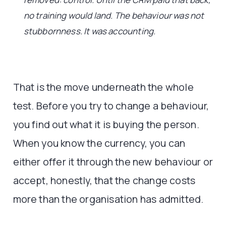
no training would land. The behaviour was not
stubbornness. It was accounting.
That is the move underneath the whole
test. Before you try to change a behaviour,
you find out what it is buying the person.
When you know the currency, you can
either offer it through the new behaviour or
accept, honestly, that the change costs
more than the organisation has admitted.