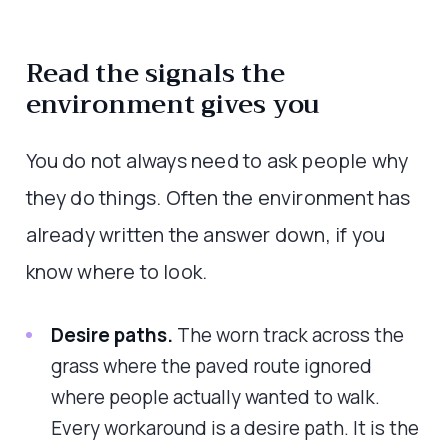
Read the signals the
environment gives you
You do not always need to ask people why
they do things. Often the environment has
already written the answer down, if you
know where to look.
Desire paths.
The worn track across the
grass where the paved route ignored
where people actually wanted to walk.
Every workaround is a desire path. It is the