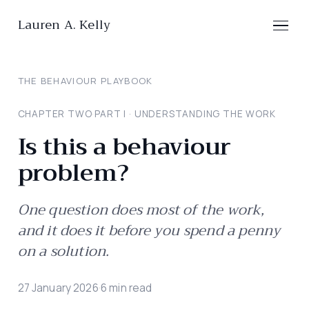
Lauren A. Kelly
THE BEHAVIOUR PLAYBOOK
CHAPTER TWO
·
PART
I
·
UNDERSTANDING THE WORK
Is this a behaviour
problem?
One question does most of the work,
and it does it before you spend a penny
on a solution.
27 January 2026
·
6
min read