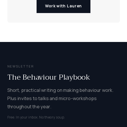
Work with Lauren
NEWSLETTER
The Behaviour Playbook
Short, practical writing on making behaviour work.
Plus invites to talks and micro-workshops
throughout the year.
Free. In your inbox. No theory soup.