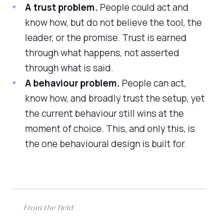
A trust problem.
People could act and
know how, but do not believe the tool, the
leader, or the promise. Trust is earned
through what happens, not asserted
through what is said.
A behaviour problem.
People can act,
know how, and broadly trust the setup, yet
the current behaviour still wins at the
moment of choice. This, and only this, is
the one behavioural design is built for.
From the field